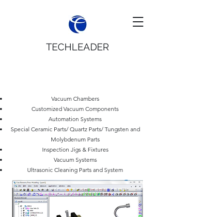
TECHLEADER
APPLICATIONS
Vacuum Chambers
Customized Vacuum Components
Automation Systems
Special Ceramic Parts/ Quartz Parts/ Tungsten and
Molybdenum Parts
Inspection Jigs & Fixtures
Vacuum Systems
Ultrasonic Cleaning Parts and System